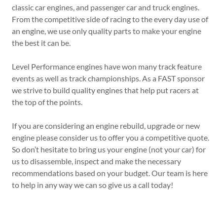
classic car engines, and passenger car and truck engines.
From the competitive side of racing to the every day use of
an engine, we use only quality parts to make your engine
the best it can be.
Level Performance engines have won many track feature
events as well as track championships. As a FAST sponsor
we strive to build quality engines that help put racers at
the top of the points.
If you are considering an engine rebuild, upgrade or new
engine please consider us to offer you a competitive quote.
So don’t hesitate to bring us your engine (not your car) for
us to disassemble, inspect and make the necessary
recommendations based on your budget. Our team is here
to help in any way we can so give us a call today!