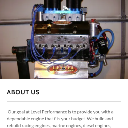
ABOUT US
Our goal at Level Performance is to provide you with a
dependable engine that fits your budget. We build and
rebuild racing engines, marine engines, diesel engines,