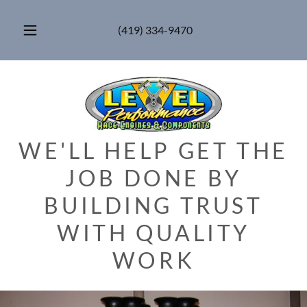
(419) 334-9470
WE'LL HELP GET THE
JOB DONE BY
BUILDING TRUST
WITH QUALITY
WORK